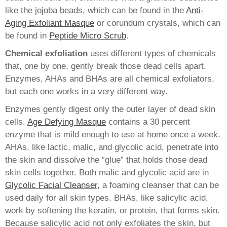
like the jojoba beads, which can be found in the
Anti-
Aging Exfoliant Masque
or corundum crystals, which can
be found in
Peptide Micro Scrub
.
Chemical exfoliation
uses different types of chemicals
that, one by one, gently break those dead cells apart.
Enzymes, AHAs and BHAs are all chemical exfoliators,
but each one works in a very different way.
Enzymes gently digest only the outer layer of dead skin
cells.
Age Defying Masque
contains a 30 percent
enzyme that is mild enough to use at home once a week.
AHAs, like lactic, malic, and glycolic acid, penetrate into
the skin and dissolve the “glue” that holds those dead
skin cells together. Both malic and glycolic acid are in
Glycolic Facial Cleanser
, a foaming cleanser that can be
used daily for all skin types. BHAs, like salicylic acid,
work by softening the keratin, or protein, that forms skin.
Because salicylic acid not only exfoliates the skin, but