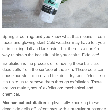
Spring is coming, and you know what that means--fresh
faces and glowing skin! Cold weather may have left your
skin looking dull and lackluster, but there is a surefire
way to obtain the beautiful skin you desire. Exfoliate!
Exfoliation is the process of removing those built-up,
dead cells from the surface of the skin. Those cells can
cause our skin to look and feel dull, dry, and lifeless, so
it’s up to us to remove them through exfoliation. There
are two main types of exfoliation: mechanical and
chemical.
Mechanical exfoliation
is physically knocking these
dead skin cells off, oftentimes with a granular substance