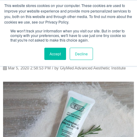
This website stores cookies on your computer. These cookies are used to
improve your website experience and provide more personalized services to
you, both on this website and through other media. To find out more about the
cookies we use, see our Privacy Policy.
SPRING FRESH
We won't track your information when you visit our site. But in order to
comply with your preferences, we'll have to use just one tiny cookie so
SKIN:
that you're not asked to make this choice again.
EXFOLIATION
Accept
Decline
Mar 5, 2020 2:58:53 PM / by GlyMed Advanced Aesthetic Institute