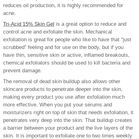
reduces oil production, it is highly recommended for
acne.
Tri-Acid 15% Skin Gel
is a great option to reduce and
control acne and exfoliate the skin. Mechanical
exfoliation is great for people who like to have that “just
scrubbed” feeling and for use on the body, but if you
have thin, sensitive skin or active, inflamed breakouts,
chemical exfoliators should be used to kill bacteria and
prevent damage.
The removal of dead skin buildup also allows other
skincare products to penetrate deeper into the skin,
making every product you use after exfoliation much
more effective. When you put your serums and
moisturizers right on top of skin that needs exfoliation, it
penetrates very deep into the skin. That buildup creates
a barrier between your product and the live layers of the
skin. It is important to exfoliate one to two times weekly