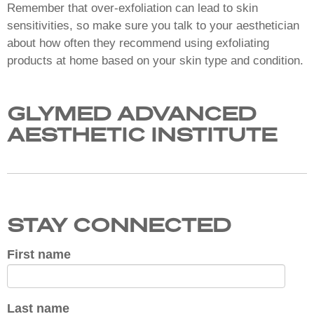
Remember that over-exfoliation can lead to skin
sensitivities, so make sure you talk to your aesthetician
about how often they recommend using exfoliating
products at home based on your skin type and condition.
GLYMED ADVANCED
AESTHETIC INSTITUTE
STAY CONNECTED
First name
Last name