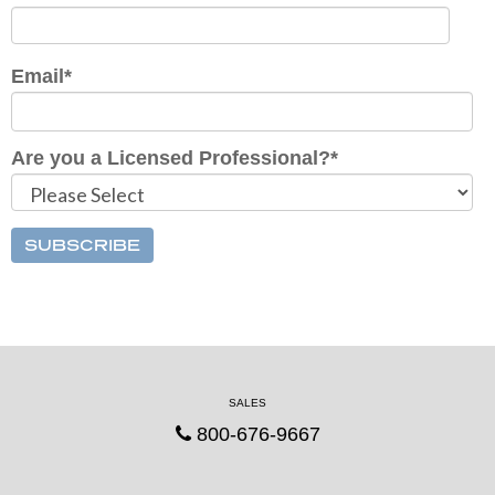
Email
*
Are you a Licensed Professional?
*
SALES
800-676-9667