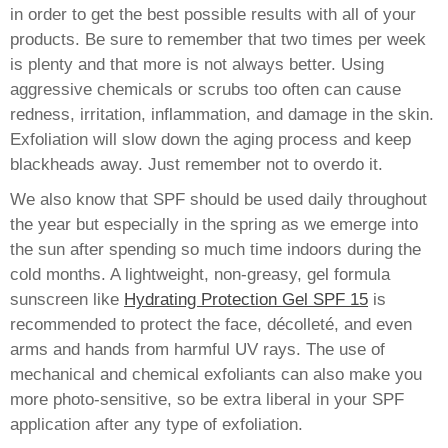
in order to get the best possible results with all of your
products. Be sure to remember that two times per week
is plenty and that more is not always better. Using
aggressive chemicals or scrubs too often can cause
redness, irritation, inflammation, and damage in the skin.
Exfoliation will slow down the aging process and keep
blackheads away. Just remember not to overdo it.
We also know that SPF should be used daily throughout
the year but especially in the spring as we emerge into
the sun after spending so much time indoors during the
cold months. A lightweight, non-greasy, gel formula
sunscreen like
Hydrating Protection Gel SPF 15
is
recommended to protect the face, décolleté, and even
arms and hands from harmful UV rays. The use of
mechanical and chemical exfoliants can also make you
more photo-sensitive, so be extra liberal in your SPF
application after any type of exfoliation.